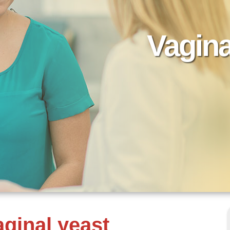
Vagina
ginal yeast