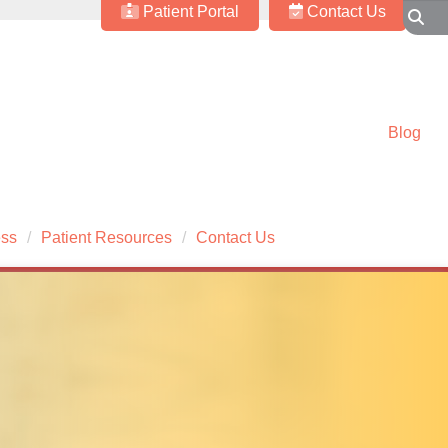
Patient Portal
Contact Us
Blog
ess
Patient Resources
Contact Us