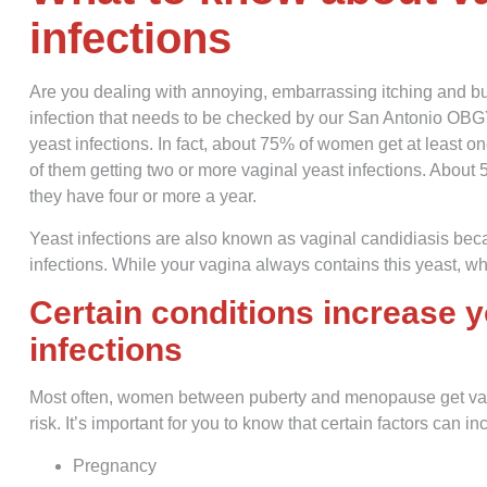
infections
Are you dealing with annoying, embarrassing itching and b
infection that needs to be checked by our San Antonio OBG
yeast infections. In fact, about 75% of women get at least on
of them getting two or more vaginal yeast infections. About
they have four or more a year.
Yeast infections are also known as vaginal candidiasis bec
infections. While your vagina always contains this yeast, wh
Certain conditions increase y
infections
Most often, women between puberty and menopause get vagi
risk. It’s important for you to know that certain factors can in
Pregnancy