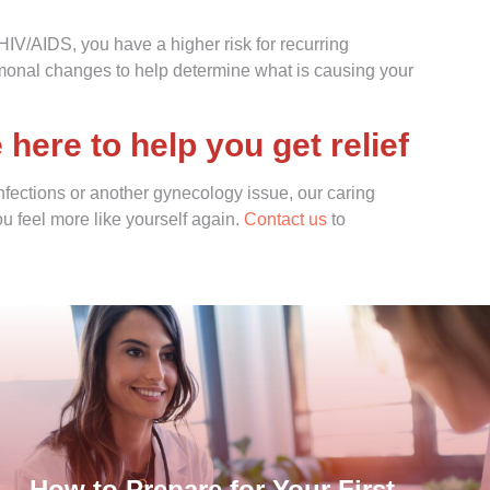
V/AIDS, you have a higher risk for recurring
ormonal changes to help determine what is causing your
ere to help you get relief
infections or another gynecology issue, our caring
 feel more like yourself again.
Contact us
to
How to Prepare for Your First