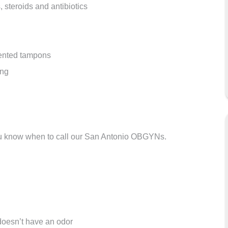
, steroids and antibiotics
cented tampons
ong
ou know when to call our San Antonio OBGYNs.
 doesn’t have an odor