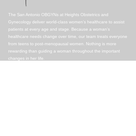
The San Antonio OBGYNs at Heights Obstetrics and
Gynecology deliver world-class women’s healthcare to assist
patients at every age and stage. Because a woman’s
healthcare needs change over time, our team treats everyone
from teens to post-menopausal women. Nothing is more
rewarding than guiding a woman throughout the important
changes in her life.
Patient Portal
© 2026 Heights OBGYN. All ri