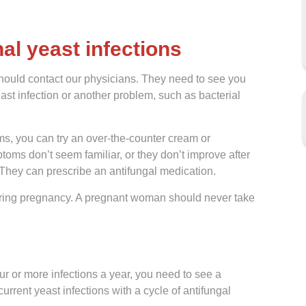
al yeast infections
should contact our physicians. They need to see you
st infection or another problem, such as bacterial
ms, you can try an over-the-counter cream or
toms don’t seem familiar, or they don’t improve after
They can prescribe an antifungal medication.
n during pregnancy. A pregnant woman should never take
r or more infections a year, you need to see a
rrent yeast infections with a cycle of antifungal