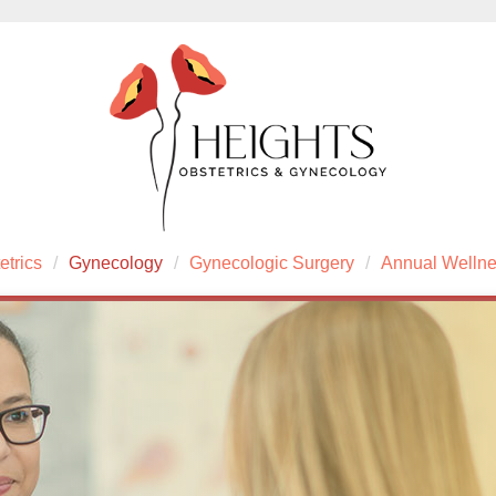
etrics
Gynecology
Gynecologic Surgery
Annual Welln