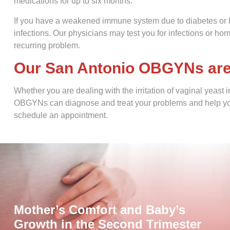
medications for up to six months.
If you have a weakened immune system due to diabetes or HI
infections. Our physicians may test you for infections or h
recurring problem.
Our San Antonio OBGYNs are h
Whether you are dealing with the irritation of vaginal yeast 
OBGYNs can diagnose and treat your problems and help you
schedule an appointment.
Mother’s Comfort and Baby’s
Growth in the Second Trimester