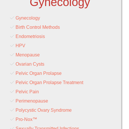
Gynecology
Gynecology
Birth Control Methods
Endometriosis
HPV
Menopause
Ovarian Cysts
Pelvic Organ Prolapse
Pelvic Organ Prolapse Treatment
Pelvic Pain
Perimenopause
Polycystic Ovary Syndrome
Pro-Nox™
Sexually Transmitted Infections