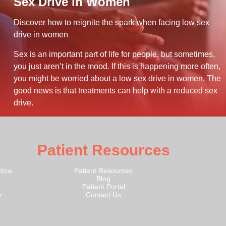
Sex Drive in Women
Discover how to reignite the spark when facing low sex
drive in women
Sex is an important part of life for people, but sometimes,
you just aren’t in the mood. If this is happening more often,
you might be worried about a low sex drive in women. The
good news is that treatments can help with a reduced sex
drive.
Patient Resources
tice
Patient Resources
Blog
Patient Portal
y
Contact Us