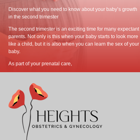
Discover what you need to know about your baby’s growth
in the second trimester
The second trimester is an exciting time for many expectant
parents. Not only is this when your baby starts to look more
like a child, but it is also when you can learn the sex of your
baby.
As part of your prenatal care,