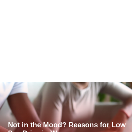
Not in the Mood? Reasons for Low