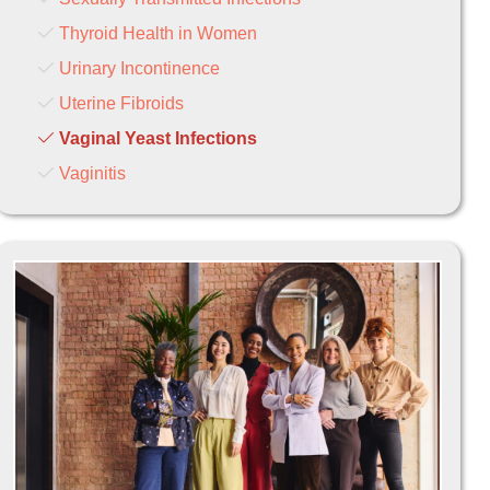
Thyroid Health in Women
Urinary Incontinence
Uterine Fibroids
Vaginal Yeast Infections
Vaginitis