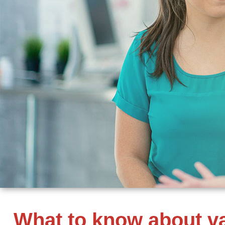
What to know about va