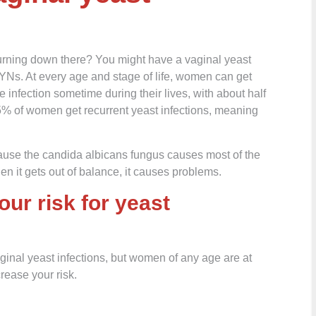
urning down there? You might have a vaginal yeast
YNs. At every age and stage of life, women can get
e infection sometime during their lives, with about half
 5% of women get recurrent yeast infections, meaning
ause the candida albicans fungus causes most of the
en it gets out of balance, it causes problems.
our risk for yeast
nal yeast infections, but women of any age are at
crease your risk.