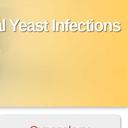
l Yeast Infections