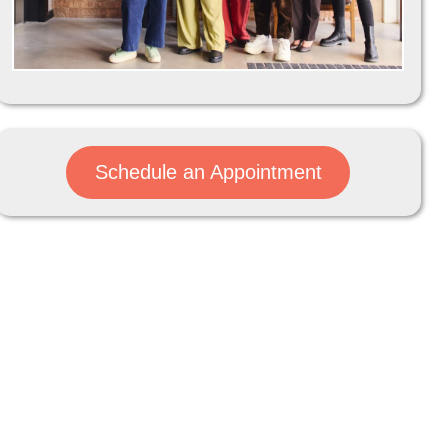
Schedule an Appointment