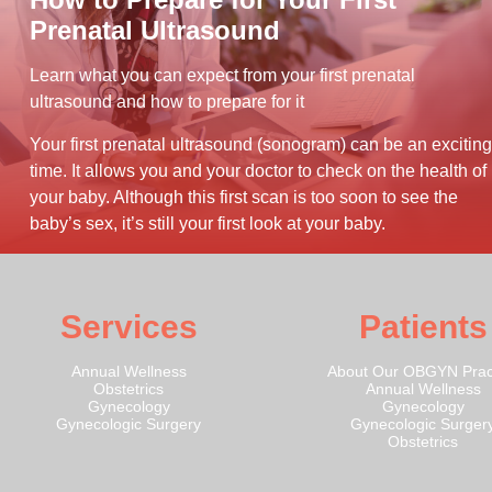
Prenatal Ultrasound
Learn what you can expect from your first prenatal
ultrasound and how to prepare for it
Your first prenatal ultrasound (sonogram) can be an exciting
time. It allows you and your doctor to check on the health of
your baby. Although this first scan is too soon to see the
baby’s sex, it’s still your first look at your baby.
Services
Patients
Annual Wellness
About Our OBGYN Prac
Obstetrics
Annual Wellness
Gynecology
Gynecology
Gynecologic Surgery
Gynecologic Surger
Obstetrics