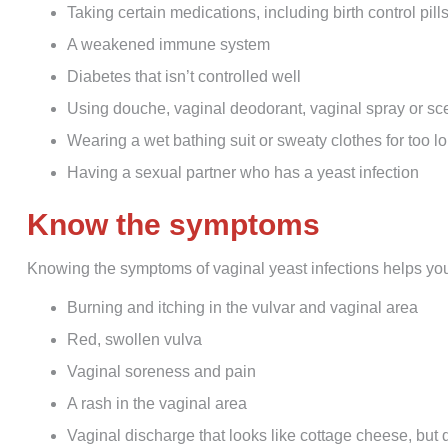
Taking certain medications, including birth control pills
A weakened immune system
Diabetes that isn’t controlled well
Using douche, vaginal deodorant, vaginal spray or s
Wearing a wet bathing suit or sweaty clothes for too l
Having a sexual partner who has a yeast infection
Know the symptoms
Knowing the symptoms of vaginal yeast infections helps y
Burning and itching in the vulvar and vaginal area
Red, swollen vulva
Vaginal soreness and pain
A rash in the vaginal area
Vaginal discharge that looks like cottage cheese, but