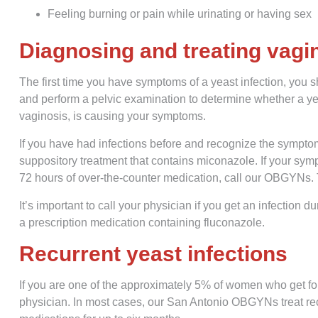
Feeling burning or pain while urinating or having sex
Diagnosing and treating vagin
The first time you have symptoms of a yeast infection, you 
and perform a pelvic examination to determine whether a yea
vaginosis, is causing your symptoms.
If you have had infections before and recognize the sympto
suppository treatment that contains miconazole. If your symp
72 hours of over-the-counter medication, call our OBGYNs. 
It’s important to call your physician if you get an infectio
a prescription medication containing fluconazole.
Recurrent yeast infections
If you are one of the approximately 5% of women who get fou
physician. In most cases, our San Antonio OBGYNs treat recu