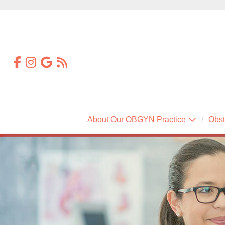
About Our OBGYN Practice
Obst