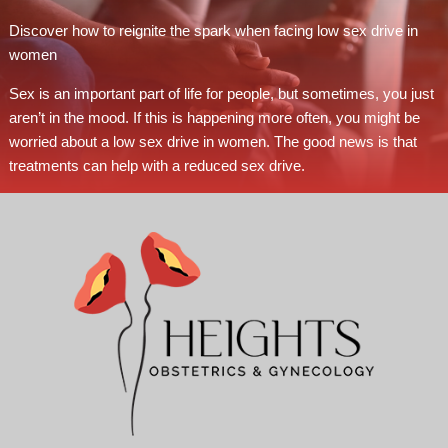
Discover how to reignite the spark when facing low sex drive in
women
Sex is an important part of life for people, but sometimes, you just
aren’t in the mood. If this is happening more often, you might be
worried about a low sex drive in women. The good news is that
treatments can help with a reduced sex drive.