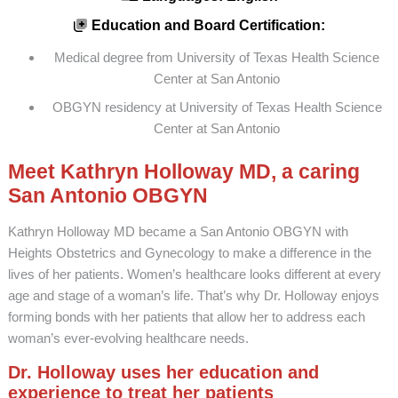
Education and Board Certification:
Medical degree from University of Texas Health Science
Center at San Antonio
OBGYN residency at University of Texas Health Science
Center at San Antonio
Meet Kathryn Holloway MD, a caring
San Antonio OBGYN
Kathryn Holloway MD became a San Antonio OBGYN with
Heights Obstetrics and Gynecology to make a difference in the
lives of her patients. Women’s healthcare looks different at every
age and stage of a woman’s life. That’s why Dr. Holloway enjoys
forming bonds with her patients that allow her to address each
woman’s ever-evolving healthcare needs.
Dr. Holloway uses her education and
experience to treat her patients