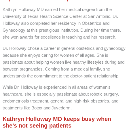
Kathryn Holloway MD earned her medical degree from the
University of Texas Health Science Center at San Antonio. Dr.
Holloway also completed her residency in Obstetrics and
Gynecology at this prestigious institution. During her time there,
she won awards for excellence in teaching and her research.
Dr. Holloway chose a career in general obstetrics and gynecology
because she enjoys caring for women of all ages. She is
passionate about helping women live healthy lifestyles during and
between pregnancies. Coming from a medical family, she
understands the commitment to the doctor-patient relationship.
While Dr. Holloway is experienced in all areas of women’s
healthcare, she is especially passionate about robotic surgery,
endometriosis treatment, general and high-risk obstetrics, and
treatments like Botox and Juvederm.
Kathryn Holloway MD keeps busy when
she’s not seeing patients