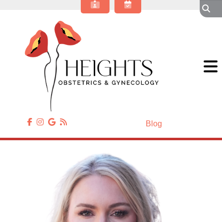
About Our OBGYN Practice
Obstetrics
Gynecology
Gynecologic Surgery
Annual Wellness
Patient Resources
Contact Us
Blog