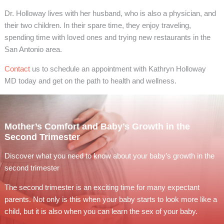
Dr. Holloway lives with her husband, who is also a physician, and
their two children. In their spare time, they enjoy traveling,
spending time with loved ones and trying new restaurants in the
San Antonio area.
Contact
us to schedule an appointment with Kathryn Holloway
MD today and get on the path to health and wellness.
Mother’s Comfort and Baby’s Growth in the
Second Trimester
Discover what you need to know about your baby’s growth in the
second trimester
The second trimester is an exciting time for many expectant
parents. Not only is this when your baby starts to look more like a
child, but it is also when you can learn the sex of your baby.