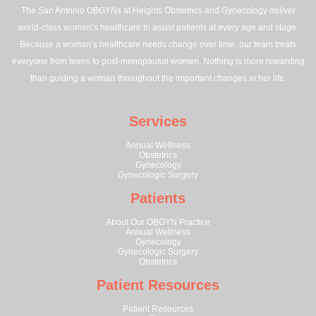
The San Antonio OBGYNs at Heights Obstetrics and Gynecology deliver
world-class women’s healthcare to assist patients at every age and stage.
Because a woman’s healthcare needs change over time, our team treats
everyone from teens to post-menopausal women. Nothing is more rewarding
than guiding a woman throughout the important changes in her life.
Services
Annual Wellness
Obstetrics
Gynecology
Gynecologic Surgery
Patients
About Our OBGYN Practice
Annual Wellness
Gynecology
Gynecologic Surgery
Obstetrics
Patient Resources
Patient Resources