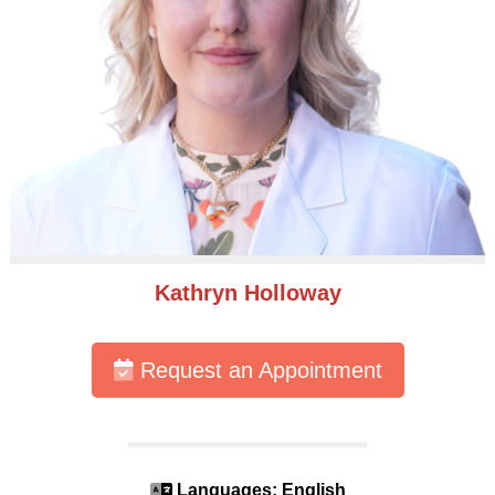
Kathryn Holloway
Request an Appointment
Languages: English