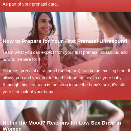
As part of your prenatal care,
How to Prepare for Your First Prenatal Ultrasound
Learn what you can expect from your first prenatal ultrasound and
how to prepare for it
Your first prenatal ultrasound (sonogram) can be an exciting time. It
allows you and your doctor to check on the health of your baby.
Although this first scan is too soon to see the baby’s sex, it’s still
your first look at your baby.
Not in the Mood? Reasons for Low Sex Drive in
Women