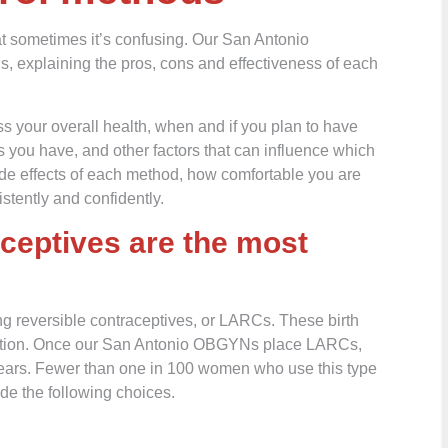
at sometimes it’s confusing. Our San Antonio
, explaining the pros, cons and effectiveness of each
s your overall health, when and if you plan to have
 you have, and other factors that can influence which
ide effects of each method, how comfortable you are
stently and confidently.
aceptives are the most
ing reversible contraceptives, or LARCs. These birth
aception. Once our San Antonio OBGYNs place LARCs,
 years. Fewer than one in 100 women who use this type
ude the following choices.