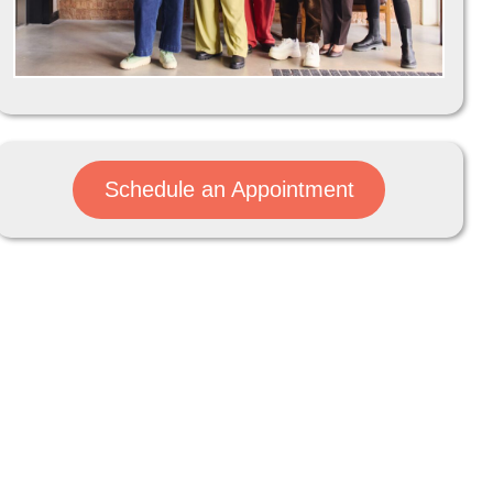
Schedule an Appointment