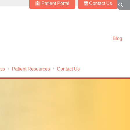
Patient Portal
Contact Us
Blog
ess
Patient Resources
Contact Us