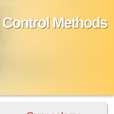
h Control Methods