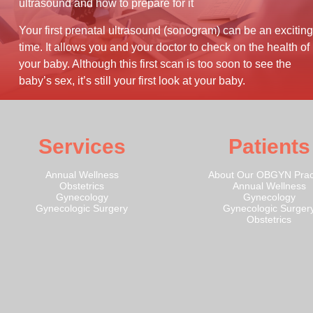
ultrasound and how to prepare for it
Your first prenatal ultrasound (sonogram) can be an exciting
time. It allows you and your doctor to check on the health of
your baby. Although this first scan is too soon to see the
baby’s sex, it’s still your first look at your baby.
Services
Patients
Annual Wellness
About Our OBGYN Prac
Obstetrics
Annual Wellness
Gynecology
Gynecology
Gynecologic Surgery
Gynecologic Surger
Obstetrics