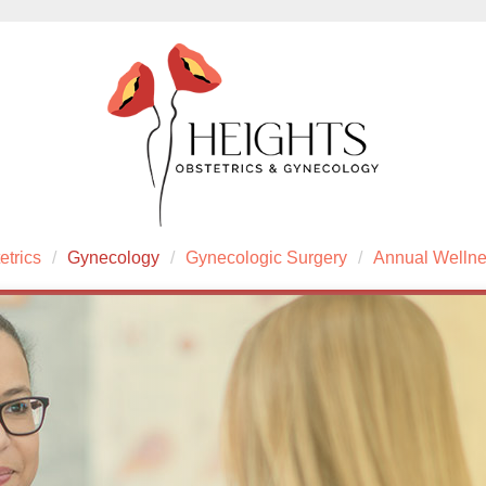
etrics
Gynecology
Gynecologic Surgery
Annual Welln