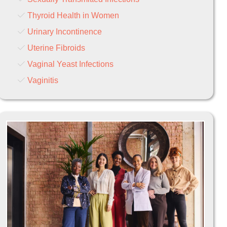
Thyroid Health in Women
Urinary Incontinence
Uterine Fibroids
Vaginal Yeast Infections
Vaginitis