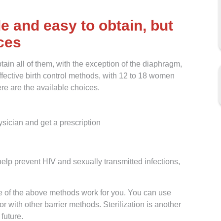
e and easy to obtain, but
ices
ain all of them, with the exception of the diaphragm,
effective birth control methods, with 12 to 18 women
re are the available choices.
sician and get a prescription
elp prevent HIV and sexually transmitted infections,
e of the above methods work for you. You can use
r with other barrier methods. Sterilization is another
 future.