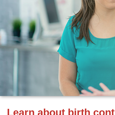
Learn about birth con