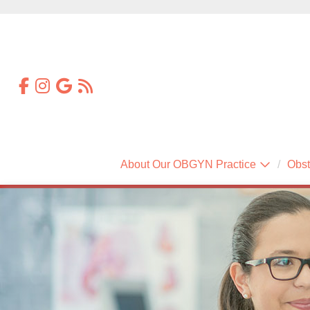
About Our OBGYN Practice
Obst