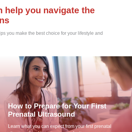
help you navigate the
ons
ps you make the best choice for your lifestyle and
How to Prepare for Your First
Prenatal Ultrasound
Learn what you can expect from your first prenatal