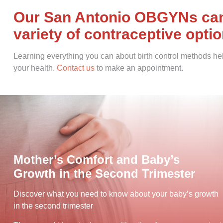
Our San Antonio OBGYNs can 
variety of contraceptive opti
Learning everything you can about birth control methods hel
your health.
Contact us
to make an appointment.
Mother’s Comfort and Baby’s
Growth in the Second Trimester
Discover what you need to know about your baby’s growth
in the second trimester