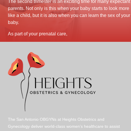
The second trimester is an exciting time for many expectant
parents. Not only is this when your baby starts to look more
like a child, but it is also when you can learn the sex of your
baby.
As part of your prenatal care,
The San Antonio OBGYNs at Heights Obstetrics and
Gynecology deliver world-class women’s healthcare to assist