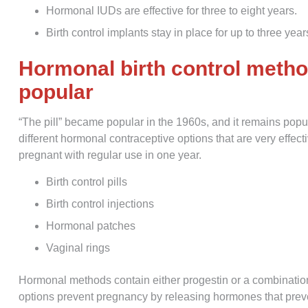
Hormonal IUDs are effective for three to eight years.
Birth control implants stay in place for up to three year
Hormonal birth control metho
popular
“The pill” became popular in the 1960s, and it remains po
different hormonal contraceptive options that are very effect
pregnant with regular use in one year.
Birth control pills
Birth control injections
Hormonal patches
Vaginal rings
Hormonal methods contain either progestin or a combination
options prevent pregnancy by releasing hormones that preve