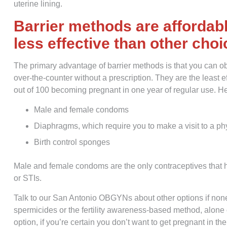
uterine lining.
Barrier methods are affordabl
less effective than other cho
The primary advantage of barrier methods is that you can obt
over-the-counter without a prescription. They are the least 
out of 100 becoming pregnant in one year of regular use. He
Male and female condoms
Diaphragms, which require you to make a visit to a phy
Birth control sponges
Male and female condoms are the only contraceptives that h
or STIs.
Talk to our San Antonio OBGYNs about other options if non
spermicides or the fertility awareness-based method, alone o
option, if you’re certain you don’t want to get pregnant in the