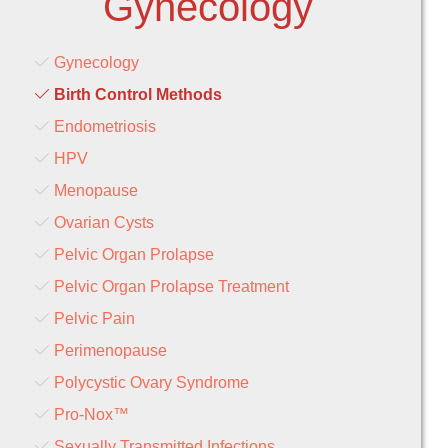
Gynecology
Gynecology
Birth Control Methods
Endometriosis
HPV
Menopause
Ovarian Cysts
Pelvic Organ Prolapse
Pelvic Organ Prolapse Treatment
Pelvic Pain
Perimenopause
Polycystic Ovary Syndrome
Pro-Nox™
Sexually Transmitted Infections