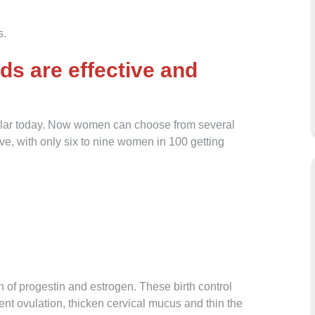
s.
ds are effective and
pular today. Now women can choose from several
ive, with only six to nine women in 100 getting
 of progestin and estrogen. These birth control
nt ovulation, thicken cervical mucus and thin the