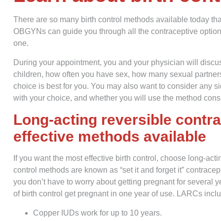
There are so many birth control methods available today th
OBGYNs can guide you through all the contraceptive options
one.
During your appointment, you and your physician will discus
children, how often you have sex, how many sexual partners
choice is best for you. You may also want to consider any s
with your choice, and whether you will use the method consi
Long-acting reversible contr
effective methods available
If you want the most effective birth control, choose long-act
control methods are known as “set it and forget it” contr
you don’t have to worry about getting pregnant for several
of birth control get pregnant in one year of use. LARCs incl
Copper IUDs work for up to 10 years.