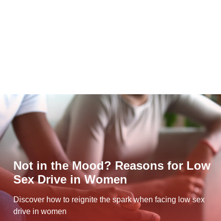
Not in the Mood? Reasons for Low
Sex Drive in Women
Discover how to reignite the spark when facing low sex
drive in women