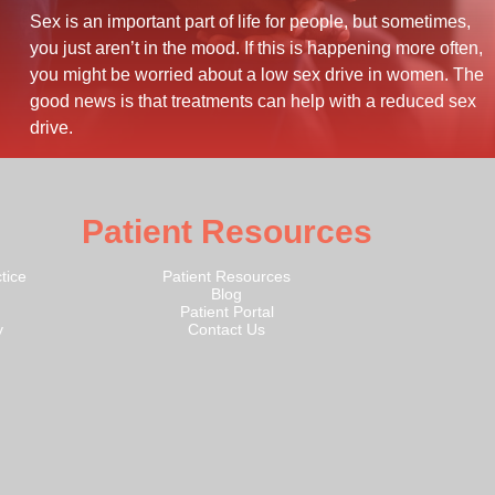
Sex is an important part of life for people, but sometimes,
you just aren’t in the mood. If this is happening more often,
you might be worried about a low sex drive in women. The
good news is that treatments can help with a reduced sex
drive.
Patient Resources
tice
Patient Resources
Blog
Patient Portal
y
Contact Us