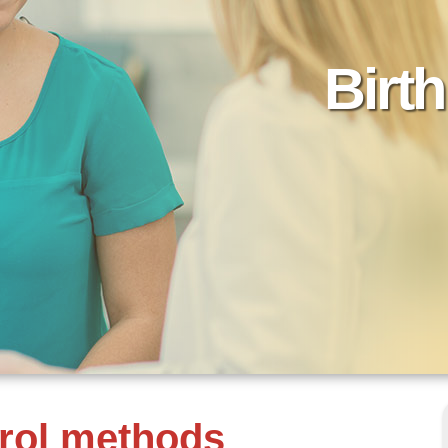
Birt
trol methods