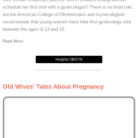
schedule her first visit with a gynecologist? There is no fixed rule,
but the American College of Obstetricians and Gynecologists
recommends that young women have their first gynecology visit
between the ages of 13 and 15.
Read More
Heights OBGYN
Old Wives’ Tales About Pregnancy