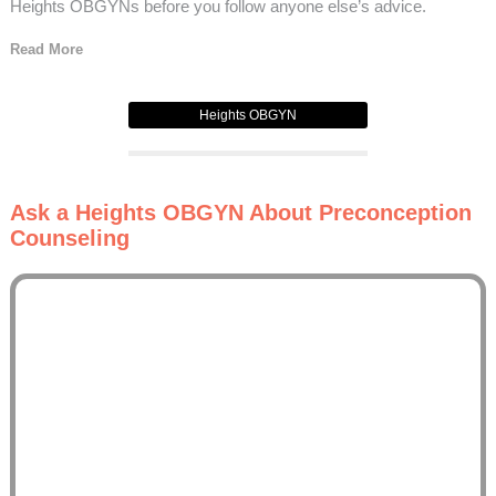
Heights OBGYNs before you follow anyone else’s advice.
Read More
Heights OBGYN
Ask a Heights OBGYN About Preconception
Counseling