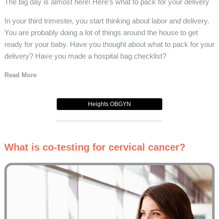
The big day is almost here! Here’s what to pack for your delivery
In your third trimester, you start thinking about labor and delivery.
You are probably doing a lot of things around the house to get
ready for your baby. Have you thought about what to pack for your
delivery? Have you made a hospital bag checklist?
Read More
Heights OBGYN
What is co-testing for cervical cancer?