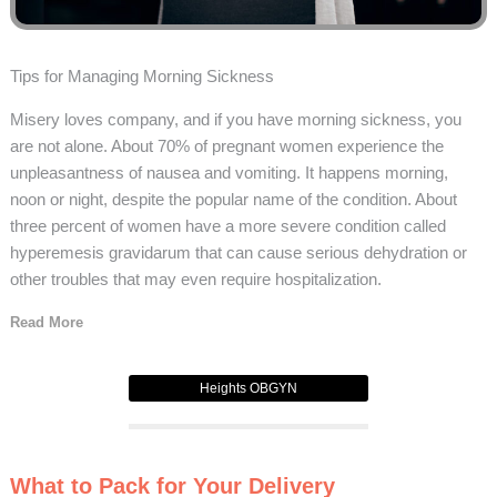
Tips for Managing Morning Sickness
Misery loves company, and if you have morning sickness, you
are not alone. About 70% of pregnant women experience the
unpleasantness of nausea and vomiting. It happens morning,
noon or night, despite the popular name of the condition. About
three percent of women have a more severe condition called
hyperemesis gravidarum that can cause serious dehydration or
other troubles that may even require hospitalization.
Read More
Heights OBGYN
What to Pack for Your Delivery