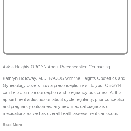
Ask a Heights OBGYN About Preconception Counseling
Kathryn Holloway, M.D. FACOG with the Heights Obstetrics and
Gynecology covers how a preconception visit to your OBGYN
can help optimize conception and pregnancy outcomes. At this
appointment a discussion about cycle regularity, prior conception
and pregnancy outcomes, any new medical diagnosis or
medications as well as overall health assessment can occur.
Read More