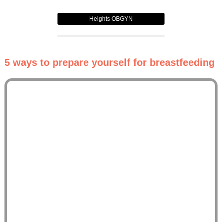
Heights OBGYN
5 ways to prepare yourself for breastfeeding