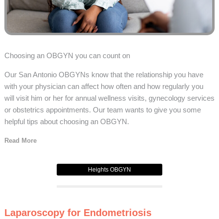
Choosing an OBGYN you can count on
Our San Antonio OBGYNs know that the relationship you have
with your physician can affect how often and how regularly you
will visit him or her for annual wellness visits, gynecology services
or obstetrics appointments. Our team wants to give you some
helpful tips about choosing an OBGYN.
Read More
Heights OBGYN
Laparoscopy for Endometriosis