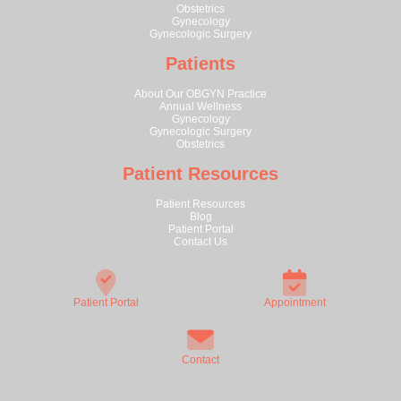
Obstetrics
Gynecology
Gynecologic Surgery
Patients
About Our OBGYN Practice
Annual Wellness
Gynecology
Gynecologic Surgery
Obstetrics
Patient Resources
Patient Resources
Blog
Patient Portal
Contact Us
Patient Portal
Appointment
Contact