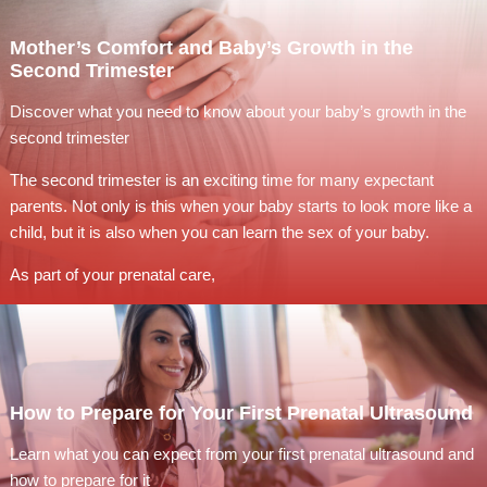
Mother’s Comfort and Baby’s Growth in the
Second Trimester
Discover what you need to know about your baby’s growth in the
second trimester
The second trimester is an exciting time for many expectant
parents. Not only is this when your baby starts to look more like a
child, but it is also when you can learn the sex of your baby.
As part of your prenatal care,
How to Prepare for Your First Prenatal Ultrasound
Learn what you can expect from your first prenatal ultrasound and
how to prepare for it