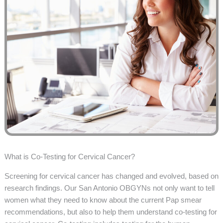
What is Co-Testing for Cervical Cancer?
Screening for cervical cancer has changed and evolved, based on
research findings. Our San Antonio OBGYNs not only want to tell
women what they need to know about the current Pap smear
recommendations, but also to help them understand co-testing for