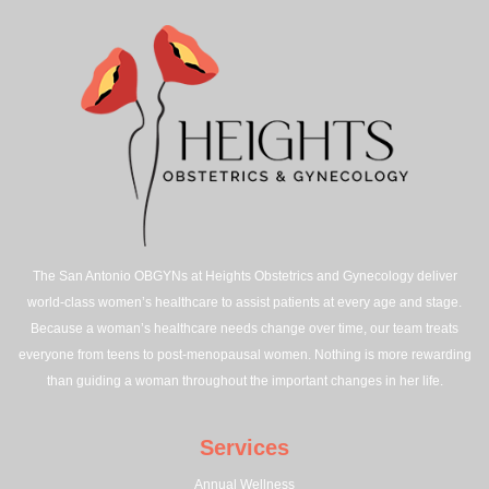
The San Antonio OBGYNs at Heights Obstetrics and Gynecology deliver
world-class women’s healthcare to assist patients at every age and stage.
Because a woman’s healthcare needs change over time, our team treats
everyone from teens to post-menopausal women. Nothing is more rewarding
than guiding a woman throughout the important changes in her life.
Services
Annual Wellness