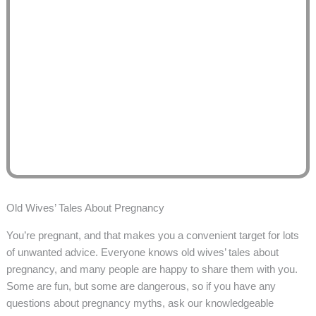
Old Wives’ Tales About Pregnancy
You’re pregnant, and that makes you a convenient target for lots
of unwanted advice. Everyone knows old wives’ tales about
pregnancy, and many people are happy to share them with you.
Some are fun, but some are dangerous, so if you have any
questions about pregnancy myths, ask our knowledgeable