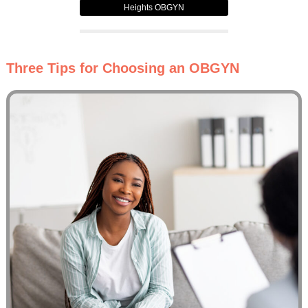
Heights OBGYN
Three Tips for Choosing an OBGYN