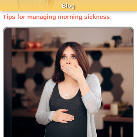
Blog
Tips for managing morning sickness