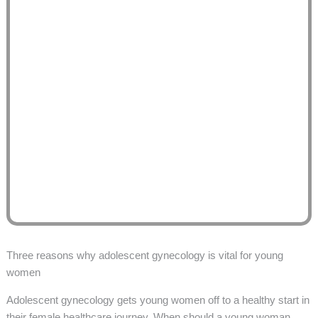
Three reasons why adolescent gynecology is vital for young
women
Adolescent gynecology gets young women off to a healthy start in
their female healthcare journey. When should a young woman