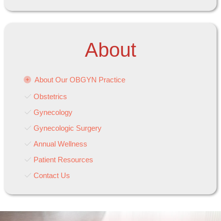
About
About Our OBGYN Practice
Obstetrics
Gynecology
Gynecologic Surgery
Annual Wellness
Patient Resources
Contact Us