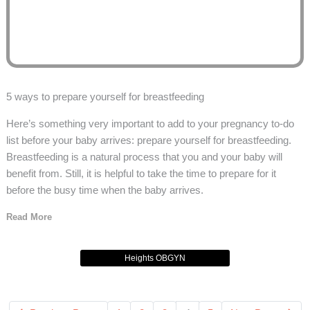
5 ways to prepare yourself for breastfeeding
Here’s something very important to add to your pregnancy to-do
list before your baby arrives: prepare yourself for breastfeeding.
Breastfeeding is a natural process that you and your baby will
benefit from. Still, it is helpful to take the time to prepare for it
before the busy time when the baby arrives.
Read More
Heights OBGYN