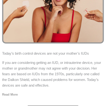
Today’s birth control devices are not your mother’s IUDs
If you are considering getting an IUD, or intrauterine device, your
mother or grandmother may not agree with your decision. Her
fears are based on IUDs from the 1970s, particularly one called
the Dalkon Shield, which caused problems for women. Today’s
devices are safe and effective.
Read More