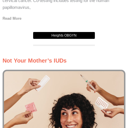
cervical cancer. Co-testing includes testing for the human
papillomavirus,
Read More
Heights OBGYN
Not Your Mother’s IUDs