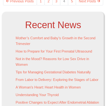
Previous Posts
1
2
3
4
5
Next Posts
Recent News
Mother’s Comfort and Baby’s Growth in the Second
Trimester
How to Prepare for Your First Prenatal Ultrasound
Not in the Mood? Reasons for Low Sex Drive in
Women
Tips for Managing Gestational Diabetes Naturally
From Labor to Delivery: Exploring the Stages of Labor
A Woman’s Heart: Heart Health in Women
Understanding Your Thyroid
Positive Changes to Expect After Endometrial Ablation