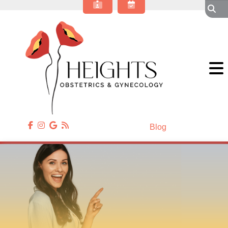
About Our OBGYN Practice
Obstetrics
Gynecology
Gynecologic Surgery
Annual Wellness
Patient Resources
Contact Us
Blog