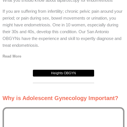
What you should know about laparoscopy for endometriosis
If you are suffering from infertility; chronic pelvic pain around your
period; or pain during sex, bowel movements or urination, you
might have endometriosis. One in 10 women, especially during
their 30s and 40s, develop this condition. Our San Antonio
OBGYNs have the experience and skill to expertly diagnose and
treat endometriosis.
Read More
Heights OBGYN
Why is Adolescent Gynecology Important?