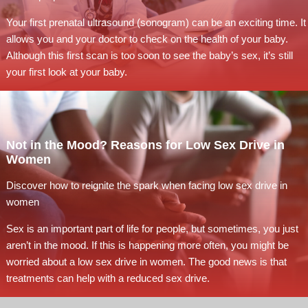
Your first prenatal ultrasound (sonogram) can be an exciting time. It
allows you and your doctor to check on the health of your baby.
Although this first scan is too soon to see the baby’s sex, it’s still
your first look at your baby.
Not in the Mood? Reasons for Low Sex Drive in
Women
Discover how to reignite the spark when facing low sex drive in
women
Sex is an important part of life for people, but sometimes, you just
aren’t in the mood. If this is happening more often, you might be
worried about a low sex drive in women. The good news is that
treatments can help with a reduced sex drive.