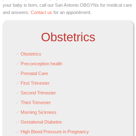
your baby is born, call our San Antonio OBGYNs for medical care
and answers.
Contact us
for an appointment.
Obstetrics
Obstetrics
Preconception health
Prenatal Care
First Trimester
Second Trimester
Third Trimester
Morning Sickness
Gestational Diabetes
High Blood Pressure in Pregnancy