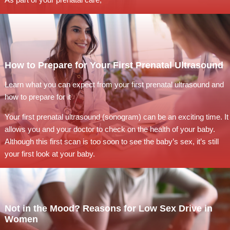
How to Prepare for Your First Prenatal Ultrasound
Learn what you can expect from your first prenatal ultrasound and
how to prepare for it
Your first prenatal ultrasound (sonogram) can be an exciting time. It
allows you and your doctor to check on the health of your baby.
Although this first scan is too soon to see the baby’s sex, it’s still
your first look at your baby.
Not in the Mood? Reasons for Low Sex Drive in
Women