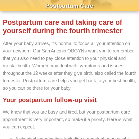
Postpartum Care
Postpartum care and taking care of
yourself during the fourth trimester
After your baby arrives, it’s normal to focus all your attention on
your newborn. Our San Antonio OBGYNs want you to remember
that you also need to pay close attention to your physical and
mental health. Women may deal with symptoms and issues
throughout the 12 weeks after they give birth, also called the fourth
trimester. Postpartum care helps you get back to your best health,
so you can be there for your baby.
Your postpartum follow-up visit
We know that you are busy and tired, but your postpartum care
appointment is very important, so make it a priority. Here is what
you can expect.
A physical examination, including a check of your weight