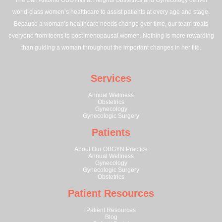
The San Antonio OBGYNs at Heights Obstetrics and Gynecology deliver
world-class women’s healthcare to assist patients at every age and stage.
Because a woman’s healthcare needs change over time, our team treats
everyone from teens to post-menopausal women. Nothing is more rewarding
than guiding a woman throughout the important changes in her life.
Services
Annual Wellness
Obstetrics
Gynecology
Gynecologic Surgery
Patients
About Our OBGYN Practice
Annual Wellness
Gynecology
Gynecologic Surgery
Obstetrics
Patient Resources
Patient Resources
Blog