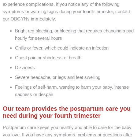
experience complications. If you notice any of the following
symptoms or warning signs during your fourth trimester, contact
our OBGYNs immediately.
Bright red bleeding, or bleeding that requires changing a pad
hourly for several hours
Chills or fever, which could indicate an infection
Chest pain or shortness of breath
Dizziness
Severe headache, or legs and feet swelling
Feelings of self-harm, wanting to harm your baby, intense
sadness or despair
Our team provides the postpartum care you
need during your fourth trimester
Postpartum care keeps you healthy and able to care for the baby
you love. If you have any symptoms, problems or questions after