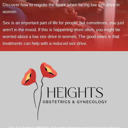
Discover how to reignite the spark when facing low sex drive in
women
Sex is an important part of life for people, but sometimes, you just
aren’t in the mood. If this is happening more often, you might be
worried about a low sex drive in women. The good news is that
treatments can help with a reduced sex drive.