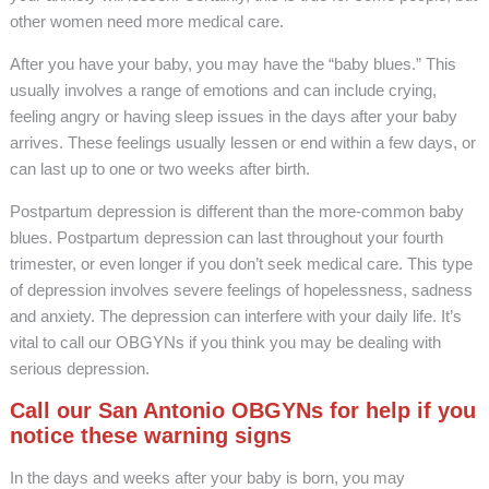
other women need more medical care.
After you have your baby, you may have the “baby blues.” This
usually involves a range of emotions and can include crying,
feeling angry or having sleep issues in the days after your baby
arrives. These feelings usually lessen or end within a few days, or
can last up to one or two weeks after birth.
Postpartum depression is different than the more-common baby
blues. Postpartum depression can last throughout your fourth
trimester, or even longer if you don’t seek medical care. This type
of depression involves severe feelings of hopelessness, sadness
and anxiety. The depression can interfere with your daily life. It’s
vital to call our OBGYNs if you think you may be dealing with
serious depression.
Call our San Antonio OBGYNs for help if you
notice these warning signs
In the days and weeks after your baby is born, you may