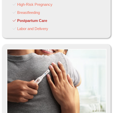
High-Risk Pregnancy
Breastfeeding
Postpartum Care
Labor and Delivery