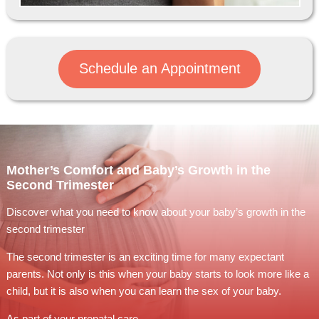
Schedule an Appointment
Mother’s Comfort and Baby’s Growth in the
Second Trimester
Discover what you need to know about your baby’s growth in the
second trimester
The second trimester is an exciting time for many expectant
parents. Not only is this when your baby starts to look more like a
child, but it is also when you can learn the sex of your baby.
As part of your prenatal care,