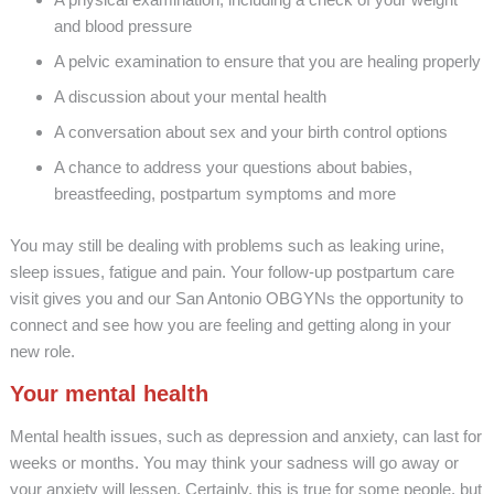
and blood pressure
A pelvic examination to ensure that you are healing properly
A discussion about your mental health
A conversation about sex and your birth control options
A chance to address your questions about babies,
breastfeeding, postpartum symptoms and more
You may still be dealing with problems such as leaking urine,
sleep issues, fatigue and pain. Your follow-up postpartum care
visit gives you and our San Antonio OBGYNs the opportunity to
connect and see how you are feeling and getting along in your
new role.
Your mental health
Mental health issues, such as depression and anxiety, can last for
weeks or months. You may think your sadness will go away or
your anxiety will lessen. Certainly, this is true for some people, but