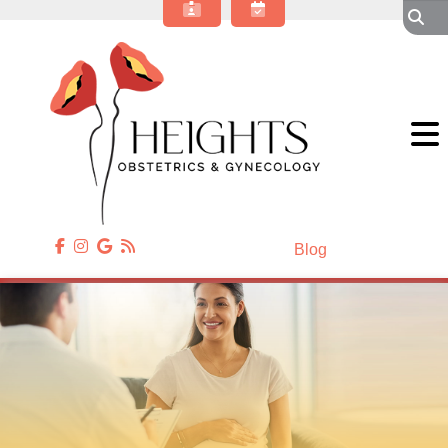
About Our OBGYN Practice
Obstetrics
Gynecology
Gynecologic Surgery
Annual Wellness
Patient Resources
Contact Us
Blog