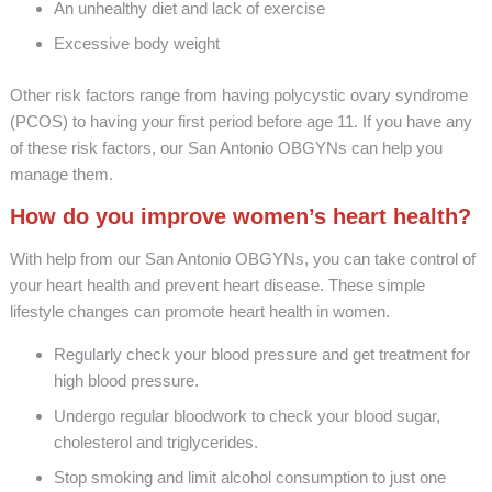
An unhealthy diet and lack of exercise
Excessive body weight
Other risk factors range from having polycystic ovary syndrome
(PCOS) to having your first period before age 11. If you have any
of these risk factors, our San Antonio OBGYNs can help you
manage them.
How do you improve women’s heart health?
With help from our San Antonio OBGYNs, you can take control of
your heart health and prevent heart disease. These simple
lifestyle changes can promote heart health in women.
Regularly check your blood pressure and get treatment for
high blood pressure.
Undergo regular bloodwork to check your blood sugar,
cholesterol and triglycerides.
Stop smoking and limit alcohol consumption to just one