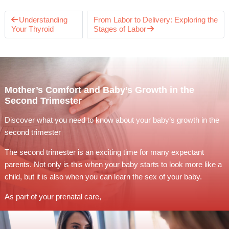
Understanding
From Labor to Delivery: Exploring the
Your Thyroid
Stages of Labor
Mother’s Comfort and Baby’s Growth in the
Second Trimester
Discover what you need to know about your baby’s growth in the
second trimester
The second trimester is an exciting time for many expectant
parents. Not only is this when your baby starts to look more like a
child, but it is also when you can learn the sex of your baby.
As part of your prenatal care,