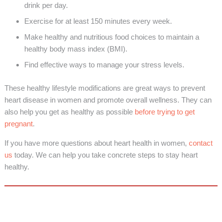
drink per day.
Exercise for at least 150 minutes every week.
Make healthy and nutritious food choices to maintain a
healthy body mass index (BMI).
Find effective ways to manage your stress levels.
These healthy lifestyle modifications are great ways to prevent
heart disease in women and promote overall wellness. They can
also help you get as healthy as possible
before trying to get
pregnant
.
If you have more questions about heart health in women,
contact
us
today. We can help you take concrete steps to stay heart
healthy.