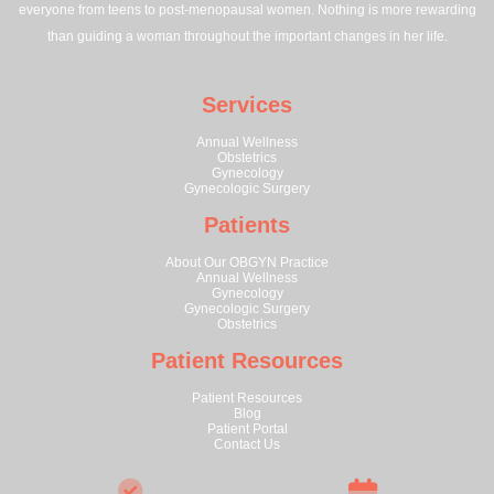
everyone from teens to post-menopausal women. Nothing is more rewarding
than guiding a woman throughout the important changes in her life.
Services
Annual Wellness
Obstetrics
Gynecology
Gynecologic Surgery
Patients
About Our OBGYN Practice
Annual Wellness
Gynecology
Gynecologic Surgery
Obstetrics
Patient Resources
Patient Resources
Blog
Patient Portal
Contact Us