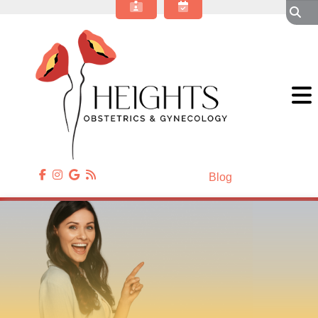
About Our OBGYN Practice
Obstetrics
Gynecology
Gynecologic Surgery
Annual Wellness
Patient Resources
Contact Us
Blog