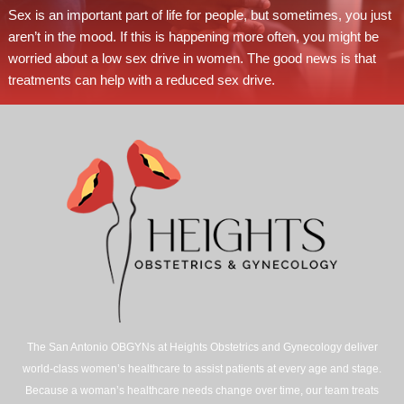
Sex is an important part of life for people, but sometimes, you just
aren’t in the mood. If this is happening more often, you might be
worried about a low sex drive in women. The good news is that
treatments can help with a reduced sex drive.
The San Antonio OBGYNs at Heights Obstetrics and Gynecology deliver
world-class women’s healthcare to assist patients at every age and stage.
Because a woman’s healthcare needs change over time, our team treats