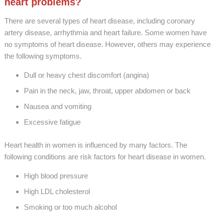
heart problems?
There are several types of heart disease, including coronary
artery disease, arrhythmia and heart failure. Some women have
no symptoms of heart disease. However, others may experience
the following symptoms.
Dull or heavy chest discomfort (angina)
Pain in the neck, jaw, throat, upper abdomen or back
Nausea and vomiting
Excessive fatigue
Heart health in women is influenced by many factors. The
following conditions are risk factors for heart disease in women.
High blood pressure
High LDL cholesterol
Smoking or too much alcohol