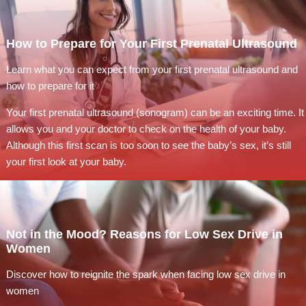
How to Prepare for Your First Prenatal Ultrasound
Learn what you can expect from your first prenatal ultrasound and
how to prepare for it
Your first prenatal ultrasound (sonogram) can be an exciting time. It
allows you and your doctor to check on the health of your baby.
Although this first scan is too soon to see the baby’s sex, it’s still
your first look at your baby.
Not in the Mood? Reasons for Low Sex Drive in
Women
Discover how to reignite the spark when facing low sex drive in
women