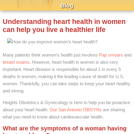
Blog
Understanding heart health in women
can help you live a healthier life
Many patients think women’s health just involves
Pap smears
and
breast exams
. However, heart health in women is also very
important. Heart disease is responsible for about 1 in every 5
deaths in women, making it the leading cause of death for U.S.
women. Thankfully, you can take steps to keep your heart healthy
and strong.
Heights Obstetrics & Gynecology is here to help you be proactive
about your heart health.
Our San Antonio OBGYNs
are sharing
what you need to know about cardiovascular health.
What are the symptoms of a woman having